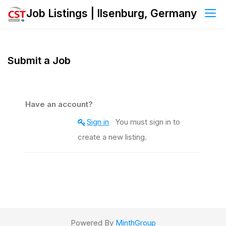
Skip
Job Listings | Ilsenburg, Germany
to
content
Submit a Job
Have an account?
Sign in
You must sign in to
create a new listing.
Powered By
MinthGroup