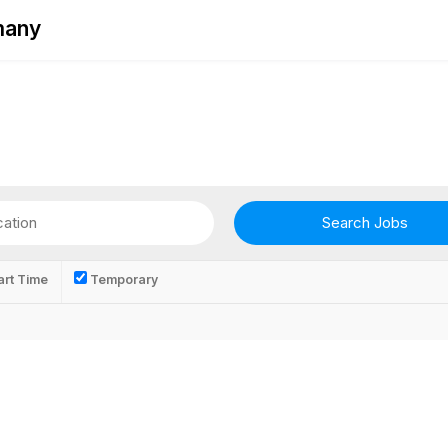
rmany
rt Time
Temporary