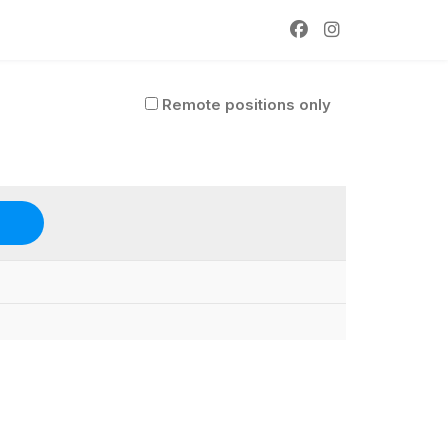
Remote positions only