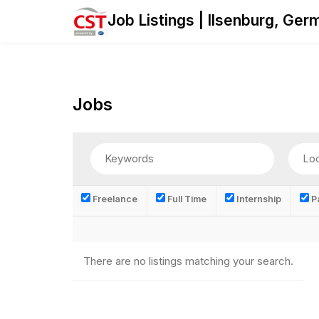
Skip
Job Listings | Ilsenburg, Ge
to
content
Jobs
Freelance
Full Time
Internship
Pa
There are no listings matching your search.