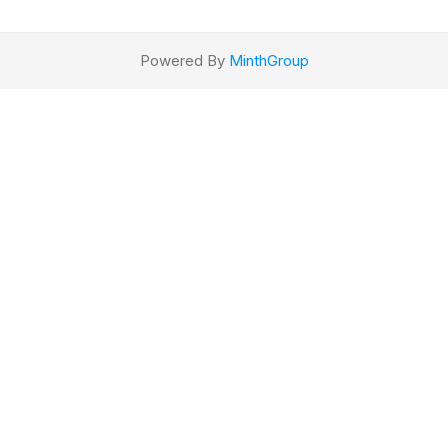
Powered By
MinthGroup